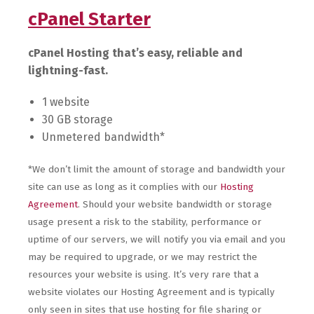
cPanel Starter
cPanel Hosting that’s easy, reliable and
lightning-fast.
1 website
30 GB storage
Unmetered bandwidth*
*We don’t limit the amount of storage and bandwidth your
site can use as long as it complies with our
Hosting
Agreement
. Should your website bandwidth or storage
usage present a risk to the stability, performance or
uptime of our servers, we will notify you via email and you
may be required to upgrade, or we may restrict the
resources your website is using. It’s very rare that a
website violates our Hosting Agreement and is typically
only seen in sites that use hosting for file sharing or