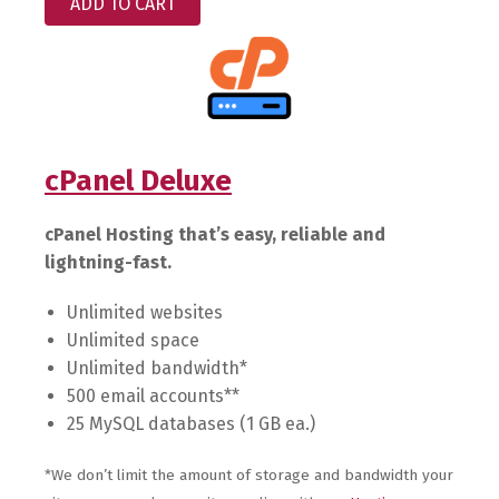
ADD TO CART
cPanel Deluxe
cPanel Hosting that’s easy, reliable and
lightning-fast.
Unlimited websites
Unlimited space
Unlimited bandwidth*
500 email accounts**
25 MySQL databases (1 GB ea.)
*We don’t limit the amount of storage and bandwidth your