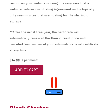
resources your website is using. It’s very rare that a
website violates our Hosting Agreement and is typically
only seen in sites that use hosting for file sharing or
storage.
**After the initial free year, the certificate will
automatically renew at the then-current price until
canceled. You can cancel your automatic renewal certificate
at any time.
$14.99
/ per month
ADD TO CART