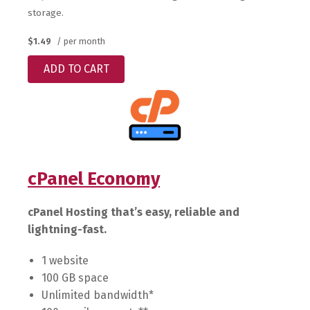
storage.
$1.49
/ per month
ADD TO CART
cPanel Economy
cPanel Hosting that’s easy, reliable and
lightning-fast.
1 website
100 GB space
Unlimited bandwidth*