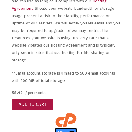
site can use as long as it complies with our
Hosting
Agreement
. Should your website bandwidth or storage
usage present a risk to the stability, performance or
uptime of our servers, we will notify you via email and you
may be required to upgrade, or we may restrict the
resources your website is using. It’s very rare that a
website violates our Hosting Agreement and is typically
only seen in sites that use hosting for file sharing or
storage.
**Email account storage is limited to 500 email accounts
with 500 MB of total storage.
$8.99
/ per month
ADD TO CART