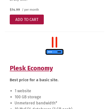
$14.99
/ per month
ADD TO CART
Plesk Economy
Best price for a basic site.
1 website
100 GB storage
Unmetered bandwidth*