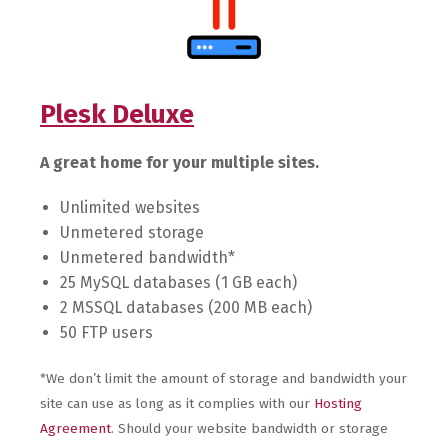
Plesk Deluxe
A great home for your multiple sites.
Unlimited websites
Unmetered storage
Unmetered bandwidth*
25 MySQL databases (1 GB each)
2 MSSQL databases (200 MB each)
50 FTP users
*We don’t limit the amount of storage and bandwidth your
site can use as long as it complies with our
Hosting
Agreement
. Should your website bandwidth or storage