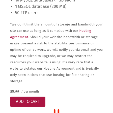
10 MySQL databases (1 GB each)
1 MSSQL database (200 MB)
50 FTP users
*We don’t limit the amount of storage and bandwidth your
site can use as long as it complies with our
Hosting
Agreement
. Should your website bandwidth or storage
usage present a risk to the stability, performance or
uptime of our servers, we will notify you via email and you
may be required to upgrade, or we may restrict the
resources your website is using. It’s very rare that a
website violates our Hosting Agreement and is typically
only seen in sites that use hosting for file sharing or
storage.
$5.99
/ per month
ADD TO CART