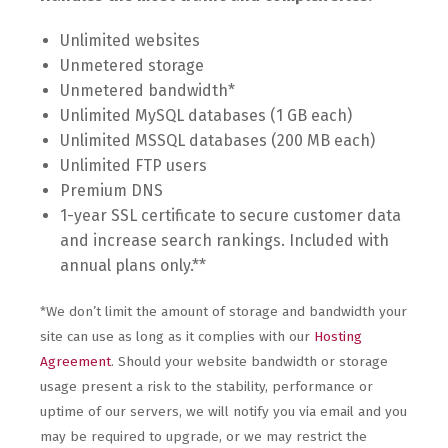
Unlimited websites
Unmetered storage
Unmetered bandwidth*
Unlimited MySQL databases (1 GB each)
Unlimited MSSQL databases (200 MB each)
Unlimited FTP users
Premium DNS
1-year SSL certificate to secure customer data
and increase search rankings. Included with
annual plans only.**
*We don’t limit the amount of storage and bandwidth your
site can use as long as it complies with our
Hosting
Agreement
. Should your website bandwidth or storage
usage present a risk to the stability, performance or
uptime of our servers, we will notify you via email and you
may be required to upgrade, or we may restrict the