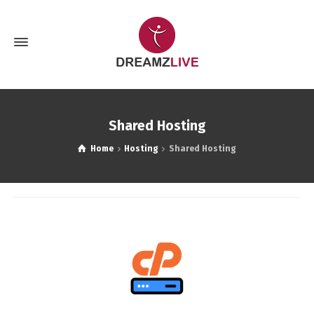
Shared Hosting
Home
Hosting
Shared Hosting