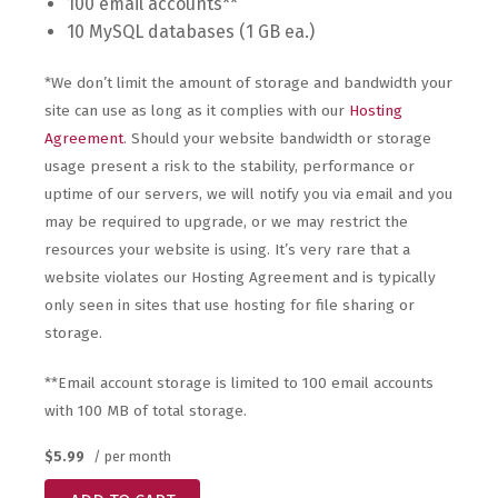
100 email accounts**
10 MySQL databases (1 GB ea.)
*We don’t limit the amount of storage and bandwidth your
site can use as long as it complies with our
Hosting
Agreement
. Should your website bandwidth or storage
usage present a risk to the stability, performance or
uptime of our servers, we will notify you via email and you
may be required to upgrade, or we may restrict the
resources your website is using. It’s very rare that a
website violates our Hosting Agreement and is typically
only seen in sites that use hosting for file sharing or
storage.
**Email account storage is limited to 100 email accounts
with 100 MB of total storage.
$5.99
/ per month