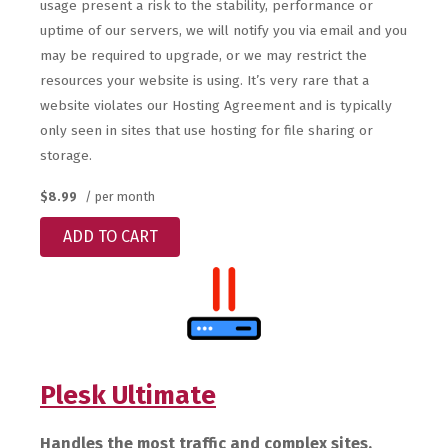
usage present a risk to the stability, performance or
uptime of our servers, we will notify you via email and you
may be required to upgrade, or we may restrict the
resources your website is using. It’s very rare that a
website violates our Hosting Agreement and is typically
only seen in sites that use hosting for file sharing or
storage.
$8.99
/ per month
ADD TO CART
Plesk Ultimate
Handles the most traffic and complex sites.