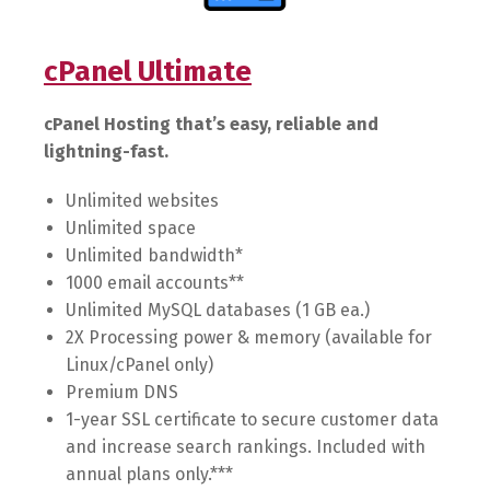
cPanel Ultimate
cPanel Hosting that’s easy, reliable and
lightning-fast.
Unlimited websites
Unlimited space
Unlimited bandwidth*
1000 email accounts**
Unlimited MySQL databases (1 GB ea.)
2X Processing power & memory (available for
Linux/cPanel only)
Premium DNS
1-year SSL certificate to secure customer data
and increase search rankings. Included with
annual plans only.***