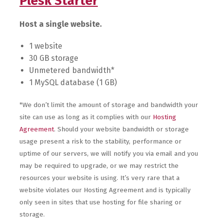
Plesk Starter
Host a single website.
1 website
30 GB storage
Unmetered bandwidth*
1 MySQL database (1 GB)
*We don’t limit the amount of storage and bandwidth your
site can use as long as it complies with our
Hosting
Agreement
. Should your website bandwidth or storage
usage present a risk to the stability, performance or
uptime of our servers, we will notify you via email and you
may be required to upgrade, or we may restrict the
resources your website is using. It’s very rare that a
website violates our Hosting Agreement and is typically
only seen in sites that use hosting for file sharing or
storage.