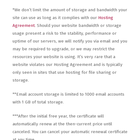
*We don’t limit the amount of storage and bandwidth your
site can use as long as it complies with our
Hosting
Agreement
. Should your website bandwidth or storage
usage present a risk to the stability, performance or
uptime of our servers, we will notify you via email and you
may be required to upgrade, or we may restrict the
resources your website is using. It’s very rare that a
website violates our Hosting Agreement and is typically
only seen in sites that use hosting for file sharing or
storage.
**Email account storage is limited to 1000 email accounts
with 1 GB of total storage.
***After the initial free year, the certificate will
automatically renew at the then-current price until
canceled. You can cancel your automatic renewal certificate
at any time.