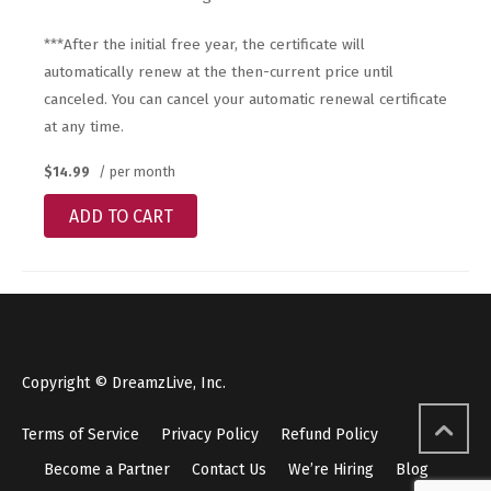
***After the initial free year, the certificate will
automatically renew at the then-current price until
canceled. You can cancel your automatic renewal certificate
at any time.
$14.99
/ per month
ADD TO CART
Copyright © DreamzLive, Inc.
Terms of Service
Privacy Policy
Refund Policy
Become a Partner
Contact Us
We’re Hiring
Blog