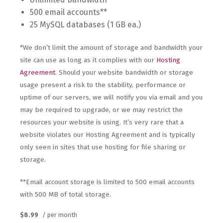
500 email accounts**
25 MySQL databases (1 GB ea.)
*We don’t limit the amount of storage and bandwidth your
site can use as long as it complies with our
Hosting
Agreement
. Should your website bandwidth or storage
usage present a risk to the stability, performance or
uptime of our servers, we will notify you via email and you
may be required to upgrade, or we may restrict the
resources your website is using. It’s very rare that a
website violates our Hosting Agreement and is typically
only seen in sites that use hosting for file sharing or
storage.
**Email account storage is limited to 500 email accounts
with 500 MB of total storage.
$8.99
/ per month