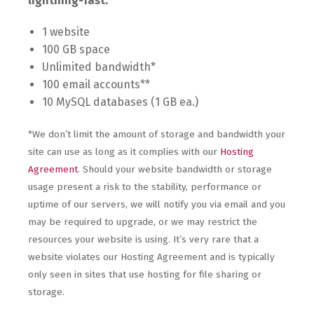
lightning-fast.
1 website
100 GB space
Unlimited bandwidth*
100 email accounts**
10 MySQL databases (1 GB ea.)
*We don’t limit the amount of storage and bandwidth your
site can use as long as it complies with our
Hosting
Agreement
. Should your website bandwidth or storage
usage present a risk to the stability, performance or
uptime of our servers, we will notify you via email and you
may be required to upgrade, or we may restrict the
resources your website is using. It’s very rare that a
website violates our Hosting Agreement and is typically
only seen in sites that use hosting for file sharing or
storage.