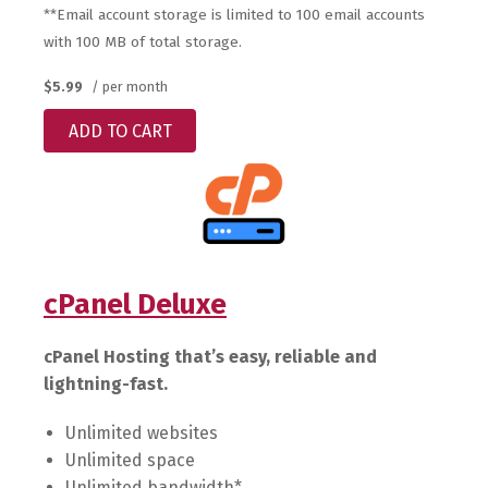
**Email account storage is limited to 100 email accounts
with 100 MB of total storage.
$5.99
/ per month
ADD TO CART
cPanel Deluxe
cPanel Hosting that’s easy, reliable and
lightning-fast.
Unlimited websites
Unlimited space
Unlimited bandwidth*