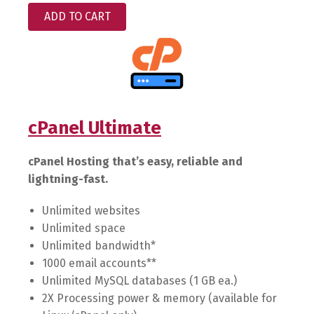
ADD TO CART
cPanel Ultimate
cPanel Hosting that’s easy, reliable and
lightning-fast.
Unlimited websites
Unlimited space
Unlimited bandwidth*
1000 email accounts**
Unlimited MySQL databases (1 GB ea.)
2X Processing power & memory (available for