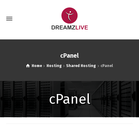
cPanel
Home
Hosting
Shared Hosting
cPanel
cPanel