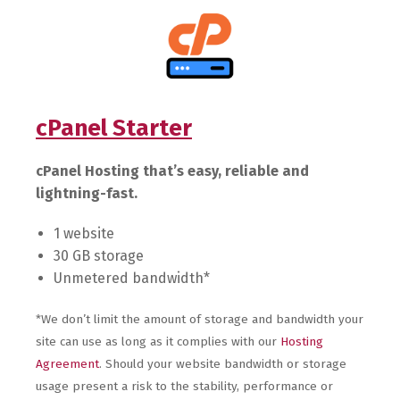
cPanel Starter
cPanel Hosting that’s easy, reliable and
lightning-fast.
1 website
30 GB storage
Unmetered bandwidth*
*We don’t limit the amount of storage and bandwidth your
site can use as long as it complies with our
Hosting
Agreement
. Should your website bandwidth or storage
usage present a risk to the stability, performance or