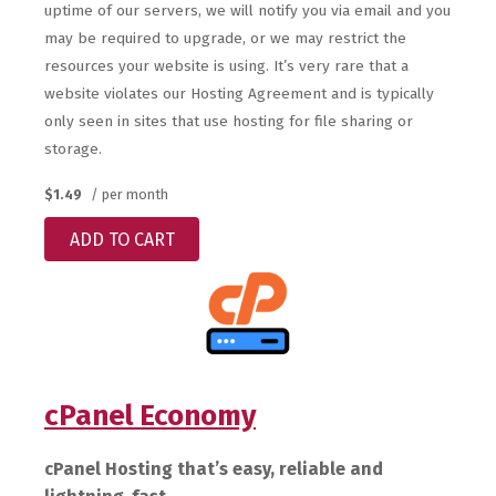
uptime of our servers, we will notify you via email and you
may be required to upgrade, or we may restrict the
resources your website is using. It’s very rare that a
website violates our Hosting Agreement and is typically
only seen in sites that use hosting for file sharing or
storage.
$1.49
/ per month
ADD TO CART
cPanel Economy
cPanel Hosting that’s easy, reliable and