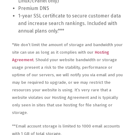
Linux/cPanel only)
Premium DNS
1-year SSL certificate to secure customer data
and increase search rankings. Included with
annual plans only.***
*We don’t limit the amount of storage and bandwidth your
site can use as long as it complies with our
Hosting
Agreement
. Should your website bandwidth or storage
usage present a risk to the stability, performance or
uptime of our servers, we will notify you via email and you
may be required to upgrade, or we may restrict the
resources your website is using. It’s very rare that a
website violates our Hosting Agreement and is typically
only seen in sites that use hosting for file sharing or
storage.
**Email account storage is limited to 1000 email accounts
with 1 GB of total storage.