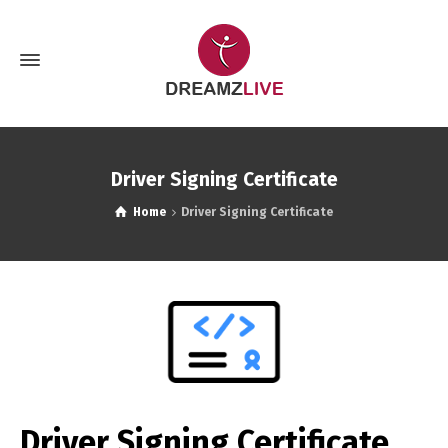
Driver Signing Certificate
Home
Driver Signing Certificate
Driver Signing Certificate