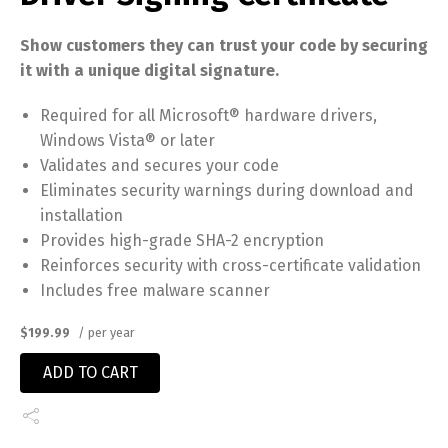
Show customers they can trust your code by securing
it with a unique digital signature.
Required for all Microsoft® hardware drivers,
Windows Vista® or later
Validates and secures your code
Eliminates security warnings during download and
installation
Provides high-grade SHA-2 encryption
Reinforces security with cross-certificate validation
Includes free malware scanner
$199.99
/ per year
ADD TO CART