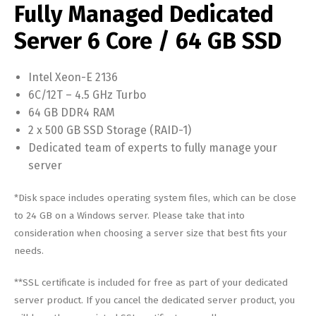
Fully Managed Dedicated
Server 6 Core / 64 GB SSD
Intel Xeon-E 2136
6C/12T – 4.5 GHz Turbo
64 GB DDR4 RAM
2 x 500 GB SSD Storage (RAID-1)
Dedicated team of experts to fully manage your
server
*Disk space includes operating system files, which can be close
to 24 GB on a Windows server. Please take that into
consideration when choosing a server size that best fits your
needs.
**SSL certificate is included for free as part of your dedicated
server product. If you cancel the dedicated server product, you