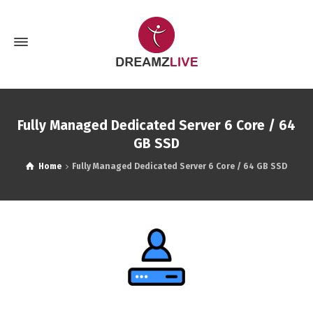
Fully Managed Dedicated Server 6 Core / 64
GB SSD
Home
Fully Managed Dedicated Server 6 Core / 64 GB SSD